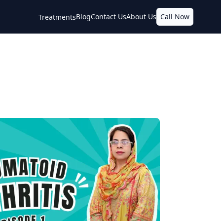
Blog
Contact Us
About Us
Call Now
Treatments