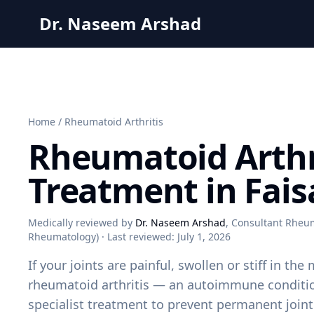
Dr. Naseem Arshad
Home
/
Rheumatoid Arthritis
Rheumatoid Arthr
Treatment in Fai
Medically reviewed by
Dr. Naseem Arshad
, Consultant Rheum
Rheumatology) · Last reviewed:
July 1, 2026
If your joints are painful, swollen or stiff in t
rheumatoid arthritis — an autoimmune conditio
specialist treatment to prevent permanent joi