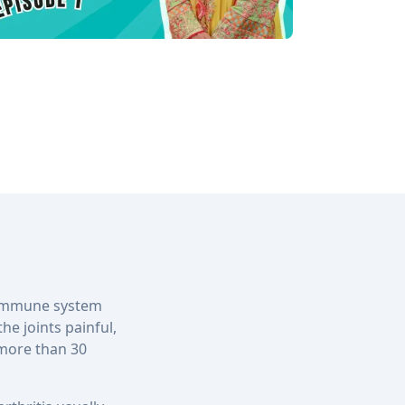
s immune system
he joints painful,
 more than 30