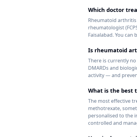
Which doctor trea
Rheumatoid arthritis
rheumatologist (FCPS
Faisalabad. You can 
Is rheumatoid art
There is currently no
DMARDs and biologic 
activity — and preve
What is the best 
The most effective t
methotrexate, someti
personalised to the 
controlled and manag