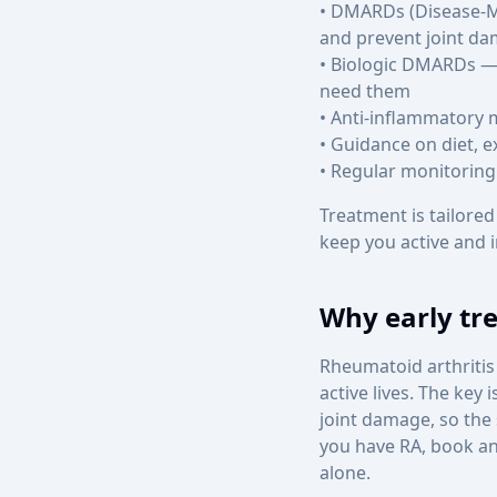
• DMARDs (Disease-M
and prevent joint d
• Biologic DMARDs — 
need them
• Anti-inflammatory 
• Guidance on diet, e
• Regular monitoring
Treatment is tailored
keep you active and 
Why early tr
Rheumatoid arthritis 
active lives. The key
joint damage, so the
you have RA, book a
alone.