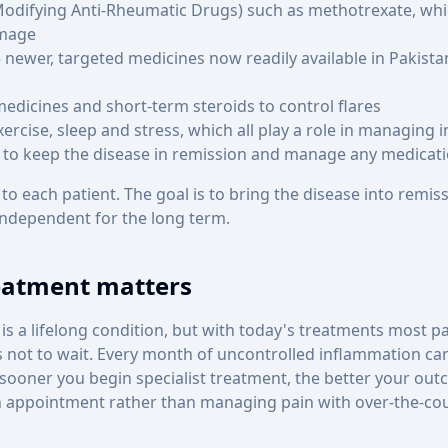
odifying Anti-Rheumatic Drugs) such as methotrexate, whi
amage
newer, targeted medicines now readily available in Pakista
medicines and short-term steroids to control flares
xercise, sleep and stress, which all play a role in managing
 to keep the disease in remission and manage any medicatio
 to each patient. The goal is to bring the disease into remiss
independent for the long term.
eatment matters
is a lifelong condition, but with today's treatments most pati
 is not to wait. Every month of uncontrolled inflammation ca
 sooner you begin specialist treatment, the better your out
n appointment rather than managing pain with over-the-co