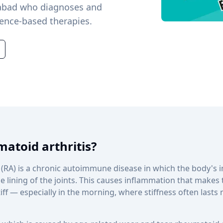
alabad who diagnoses and
dence-based therapies.
atoid arthritis?
 (RA) is a chronic autoimmune disease in which the body'
e lining of the joints. This causes inflammation that makes t
ff — especially in the morning, where stiffness often lasts