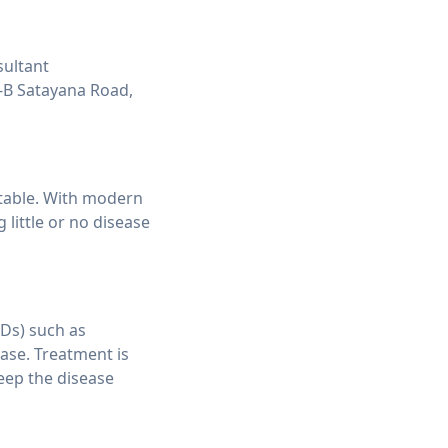
sultant
-B Satayana Road,
eatable. With modern
little or no disease
RDs) such as
ase. Treatment is
eep the disease