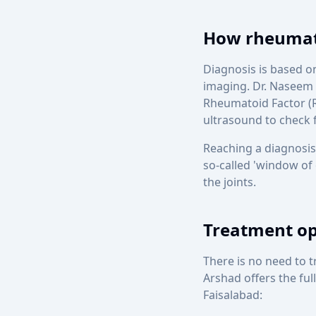
How rheumato
Diagnosis is based o
imaging. Dr. Naseem 
Rheumatoid Factor (R
ultrasound to check f
Reaching a diagnosis
so-called 'window of
the joints.
Treatment opt
There is no need to 
Arshad offers the ful
Faisalabad: