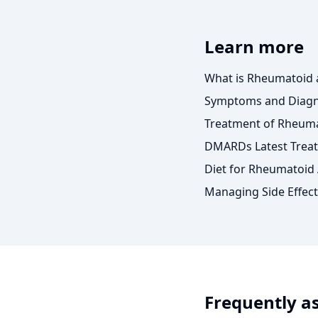
Learn more
What is Rheumatoid a
Symptoms and Diagno
Treatment of Rheumat
DMARDs Latest Treat
Diet for Rheumatoid A
Managing Side Effect
Frequently a