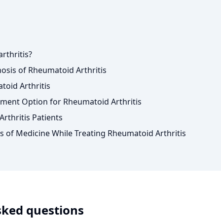
rthritis?
sis of Rheumatoid Arthritis
oid Arthritis
ment Option for Rheumatoid Arthritis
rthritis Patients
s of Medicine While Treating Rheumatoid Arthritis
sked questions