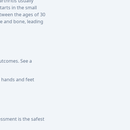
rthritis usually
arts in the small
etween the ages of 30
ge and bone, leading
outcomes. See a
he hands and feet
essment is the safest