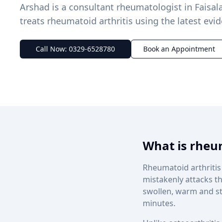
Arshad is a consultant rheumatologist in Fais
treats rheumatoid arthritis using the latest evi
Call Now: 0329-6528780
Book an Appointment
What is rheum
Rheumatoid arthritis
mistakenly attacks th
swollen, warm and sti
minutes.