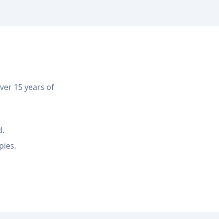
er 15 years of
d.
pies.