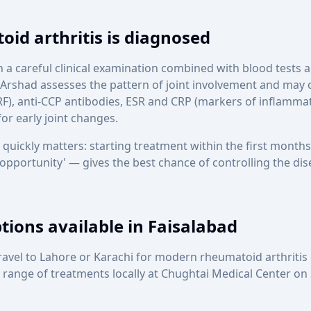
id arthritis is diagnosed
n a careful clinical examination combined with blood tests
Arshad assesses the pattern of joint involvement and may o
F), anti-CCP antibodies, ESR and CRP (markers of inflammat
or early joint changes.
 quickly matters: starting treatment within the first mont
 opportunity' — gives the best chance of controlling the di
ions available in Faisalabad
travel to Lahore or Karachi for modern rheumatoid arthritis
l range of treatments locally at Chughtai Medical Center o