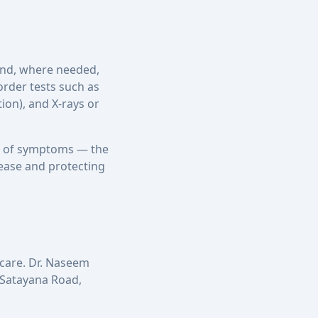
 and, where needed,
rder tests such as
ion), and X-rays or
hs of symptoms — the
sease and protecting
 care. Dr. Naseem
n Satayana Road,