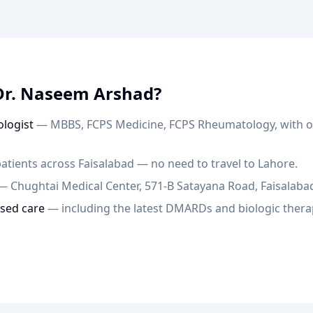
Dr. Naseem Arshad?
logist
— MBBS, FCPS Medicine, FCPS Rheumatology, with ov
atients across Faisalabad — no need to travel to Lahore.
— Chughtai Medical Center, 571-B Satayana Road, Faisalaba
sed care
— including the latest DMARDs and biologic thera