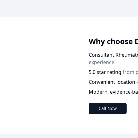
Why choose 
Consultant Rheumato
experience.
5.0 star rating
from p
Convenient location
Modern, evidence-ba
Call Now