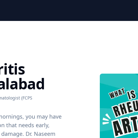
itis
salabad
atologist (FCPS
he mornings, you may have
n that needs early,
nt damage. Dr. Naseem