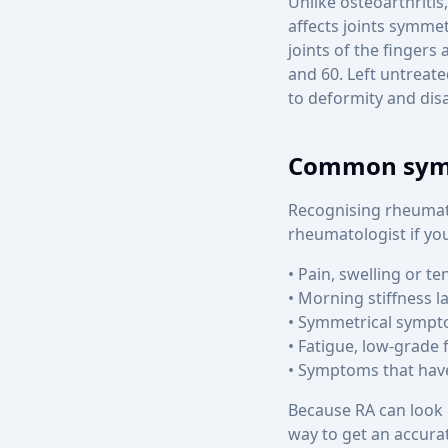
Unlike osteoarthritis
affects joints symmet
joints of the finger
and 60. Left untreat
to deformity and disab
Common symp
Recognising rheumato
rheumatologist if you
• Pain, swelling or te
• Morning stiffness l
• Symmetrical sympto
• Fatigue, low-grade 
• Symptoms that hav
Because RA can look l
way to get an accura