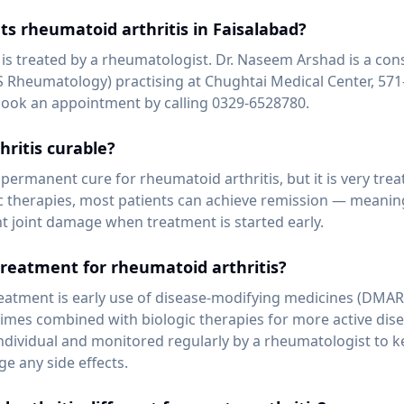
ts rheumatoid arthritis in Faisalabad?
 is treated by a rheumatologist. Dr. Naseem Arshad is a con
 Rheumatology) practising at Chughtai Medical Center, 571
book an appointment by calling 0329-6528780.
hritis curable?
 permanent cure for rheumatoid arthritis, but it is very tr
therapies, most patients can achieve remission — meaning 
nt joint damage when treatment is started early.
treatment for rheumatoid arthritis?
reatment is early use of disease-modifying medicines (DMA
mes combined with biologic therapies for more active dise
individual and monitored regularly by a rheumatologist to k
e any side effects.