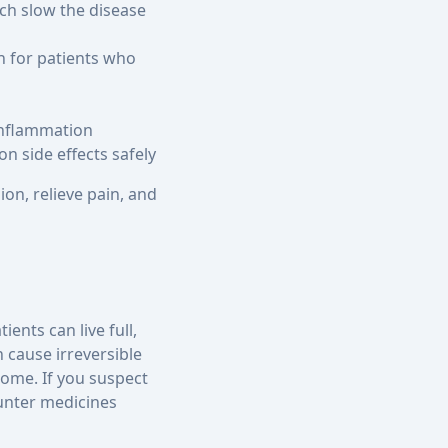
ch slow the disease
n for patients who
 inflammation
n side effects safely
ion, relieve pain, and
ents can live full,
n cause irreversible
come. If you suspect
unter medicines