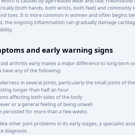
, which is caused by age-related wear and tear, rheumatoid a
rically (both hands, both wrists, both feet) and commonly st
s and toes. It is more common in women and often begins b
ed, the ongoing inflammation can gradually damage cartila
ility.
toms and early warning signs
id arthritis early makes a major difference to long-term 
 have any of the following:
nderness in several joints, particularly the small joints of t
asting longer than half an hour
ms affecting both sides of the body
fever or a general feeling of being unwell
e persisted for more than a few weeks
ike other joint problems in its early stages, a specialist ass
te diagnosis.