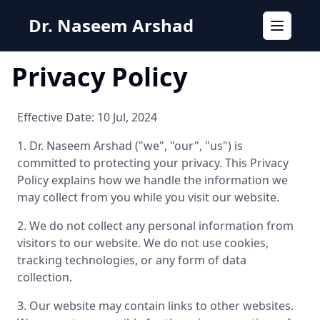
Dr. Naseem Arshad
Toggle n
Privacy Policy
Effective Date: 10 Jul, 2024
1. Dr. Naseem Arshad ("we", "our", "us") is
committed to protecting your privacy. This Privacy
Policy explains how we handle the information we
may collect from you while you visit our website.
2. We do not collect any personal information from
visitors to our website. We do not use cookies,
tracking technologies, or any form of data
collection.
3. Our website may contain links to other websites.