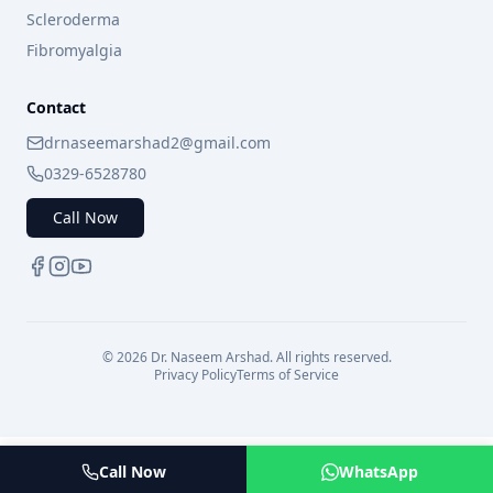
Scleroderma
Fibromyalgia
Contact
drnaseemarshad2@gmail.com
0329-6528780
Call Now
©
2026
Dr. Naseem Arshad. All rights reserved.
Privacy Policy
Terms of Service
Call Now
WhatsApp