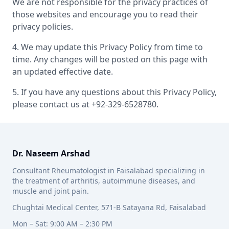
We are not responsible for the privacy practices of
those websites and encourage you to read their
privacy policies.
4. We may update this Privacy Policy from time to
time. Any changes will be posted on this page with
an updated effective date.
5. If you have any questions about this Privacy Policy,
please contact us at +92-329-6528780.
Dr. Naseem Arshad
Consultant Rheumatologist in Faisalabad specializing in
the treatment of arthritis, autoimmune diseases, and
muscle and joint pain.
Chughtai Medical Center, 571-B Satayana Rd, Faisalabad
Mon – Sat: 9:00 AM – 2:30 PM