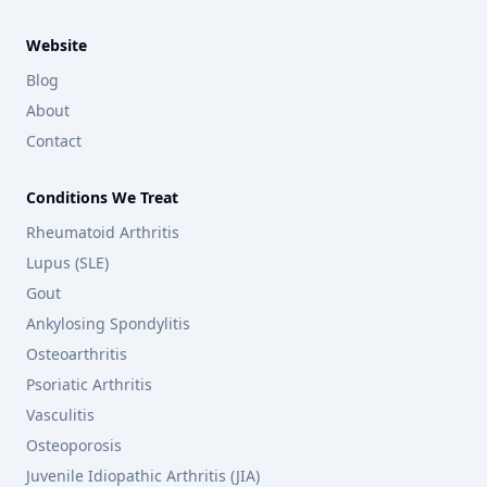
Website
Blog
About
Contact
Conditions We Treat
Rheumatoid Arthritis
Lupus (SLE)
Gout
Ankylosing Spondylitis
Osteoarthritis
Psoriatic Arthritis
Vasculitis
Osteoporosis
Juvenile Idiopathic Arthritis (JIA)