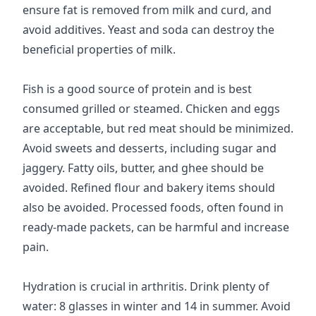
ensure fat is removed from milk and curd, and
avoid additives. Yeast and soda can destroy the
beneficial properties of milk.
Fish is a good source of protein and is best
consumed grilled or steamed. Chicken and eggs
are acceptable, but red meat should be minimized.
Avoid sweets and desserts, including sugar and
jaggery. Fatty oils, butter, and ghee should be
avoided. Refined flour and bakery items should
also be avoided. Processed foods, often found in
ready-made packets, can be harmful and increase
pain.
Hydration is crucial in arthritis. Drink plenty of
water: 8 glasses in winter and 14 in summer. Avoid