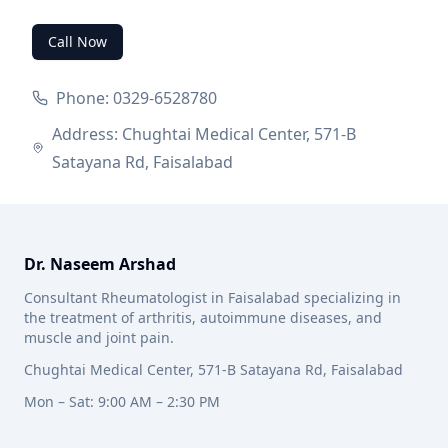
Call Now
Phone: 0329-6528780
Address: Chughtai Medical Center, 571-B
Satayana Rd, Faisalabad
Dr. Naseem Arshad
Consultant Rheumatologist in Faisalabad specializing in
the treatment of arthritis, autoimmune diseases, and
muscle and joint pain.
Chughtai Medical Center, 571-B Satayana Rd, Faisalabad
Mon – Sat: 9:00 AM – 2:30 PM