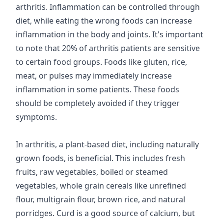
arthritis. Inflammation can be controlled through
diet, while eating the wrong foods can increase
inflammation in the body and joints. It's important
to note that 20% of arthritis patients are sensitive
to certain food groups. Foods like gluten, rice,
meat, or pulses may immediately increase
inflammation in some patients. These foods
should be completely avoided if they trigger
symptoms.
In arthritis, a plant-based diet, including naturally
grown foods, is beneficial. This includes fresh
fruits, raw vegetables, boiled or steamed
vegetables, whole grain cereals like unrefined
flour, multigrain flour, brown rice, and natural
porridges. Curd is a good source of calcium, but