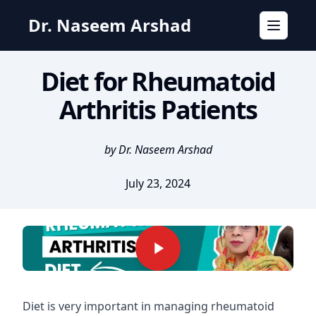
Dr. Naseem Arshad
Toggle n
Diet for Rheumatoid
Arthritis Patients
by Dr. Naseem Arshad
July 23, 2024
Diet is very important in managing rheumatoid