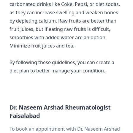
carbonated drinks like Coke, Pepsi, or diet sodas,
as they can increase swelling and weaken bones
by depleting calcium. Raw fruits are better than
fruit juices, but if eating raw fruits is difficult,
smoothies with added water are an option.
Minimize fruit juices and tea.
By following these guidelines, you can create a
diet plan to better manage your condition.
Dr. Naseem Arshad Rheumatologist
Faisalabad
To book an appointment with Dr. Naseem Arshad