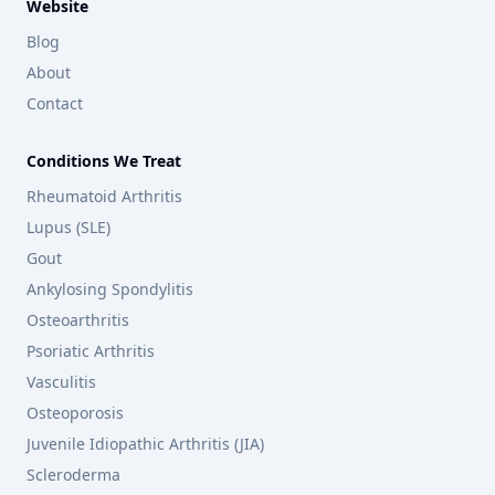
Website
Blog
About
Contact
Conditions We Treat
Rheumatoid Arthritis
Lupus (SLE)
Gout
Ankylosing Spondylitis
Osteoarthritis
Psoriatic Arthritis
Vasculitis
Osteoporosis
Juvenile Idiopathic Arthritis (JIA)
Scleroderma