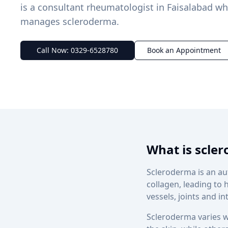
is a consultant rheumatologist in Faisalabad w
manages scleroderma.
Call Now: 0329-6528780
Book an Appointment
What is scle
Scleroderma is an a
collagen, leading to 
vessels, joints and i
Scleroderma varies w