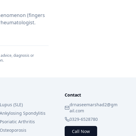
 phenomenon (fingers
 rheumatologist.
 advice, diagnosis or
on.
Contact
Lupus (SLE)
drnaseemarshad2@gm
ail.com
Ankylosing Spondylitis
0329-6528780
Psoriatic Arthritis
Osteoporosis
Call Now