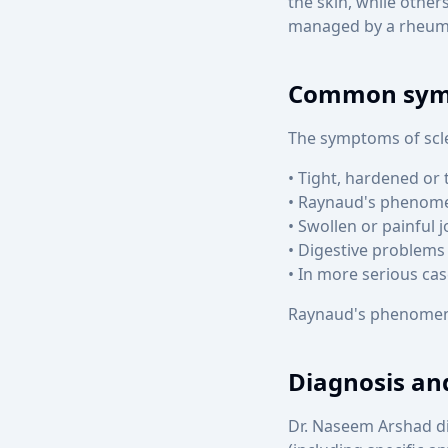
the skin, while other
managed by a rheuma
Common sy
The symptoms of scle
• Tight, hardened or 
• Raynaud's phenomen
• Swollen or painful j
• Digestive problems 
• In more serious ca
Raynaud's phenomenon
Diagnosis an
Dr. Naseem Arshad d