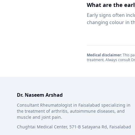
What are the earl
Early signs often in
changing colour in th
Medical disclaimer:
This pag
treatment. Always consult Dr
Dr. Naseem Arshad
Consultant Rheumatologist in Faisalabad specializing in
the treatment of arthritis, autoimmune diseases, and
muscle and joint pain.
Chughtai Medical Center, 571-B Satayana Rd, Faisalabad