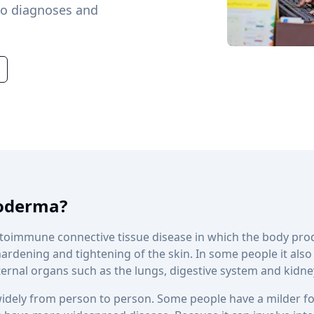
ho diagnoses and
roderma?
utoimmune connective tissue disease in which the body pr
hardening and tightening of the skin. In some people it also
nternal organs such as the lungs, digestive system and kidne
idely from person to person. Some people have a milder fo