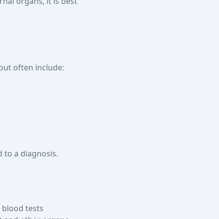
nal organs, it is best
ut often include:
 to a diagnosis.
blood tests