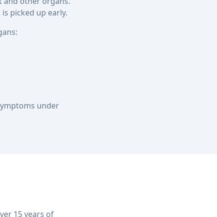
rt and other organs.
is picked up early.
gans:
r symptoms under
er 15 years of