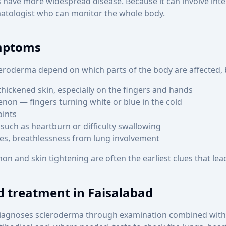
s have more widespread disease. Because it can involve inter
tologist who can monitor the whole body.
mptoms
roderma depend on which parts of the body are affected, b
thickened skin, especially on the fingers and hands
on — fingers turning white or blue in the cold
oints
such as heartburn or difficulty swallowing
ses, breathlessness from lung involvement
 and skin tightening are often the earliest clues that lead
d treatment in Faisalabad
iagnoses scleroderma through examination combined with 