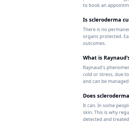
to book an appointm
Is scleroderma cu
There is no permanen
organs protected. Ea
outcomes.
What is Raynaud
Raynaud's phenomenon
cold or stress, due t
and can be managed 
Does scleroderma 
It can. In some peopl
skin. This is why reg
detected and treated 