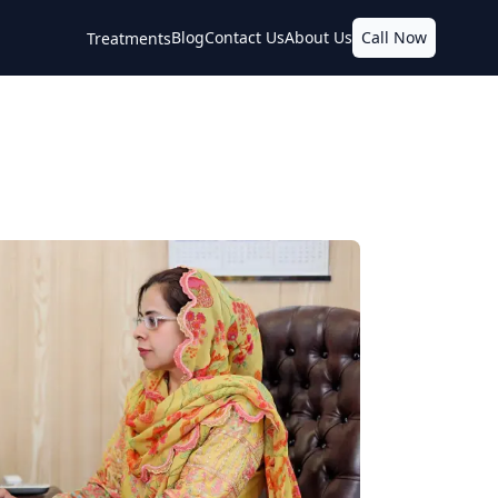
Blog
Contact Us
About Us
Call Now
Treatments