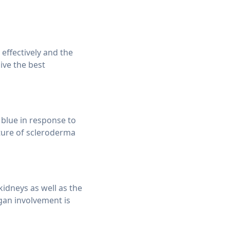
ffectively and the
ive the best
blue in response to
ature of scleroderma
kidneys as well as the
rgan involvement is