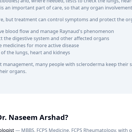
ntibodies) and, where needed, tests to check the lungs, hea
s an important part of care, so that any organ involvement 
ure, but treatment can control symptoms and protect the or
ove blood flow and manage Raynaud's phenomenon
ct the digestive system and other affected organs
 medicines for more active disease
 of the lungs, heart and kidneys
list management, many people with scleroderma keep thei
heir organs.
Dr. Naseem Arshad?
logist
— MBBS, FCPS Medicine, FCPS Rheumatology, with ov