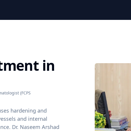
tment in
atologist (FCPS
uses hardening and
vessels and internal
rence. Dr. Naseem Arshad