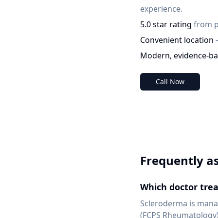
experience.
5.0 star rating
from p
Convenient location
Modern, evidence-ba
Call Now
Frequently a
Which doctor trea
Scleroderma is manag
(FCPS Rheumatology) 