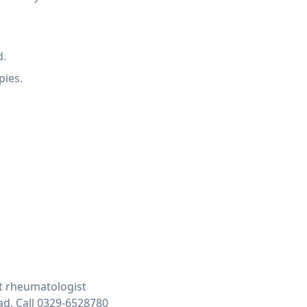
d.
pies.
t rheumatologist
ad. Call 0329-6528780