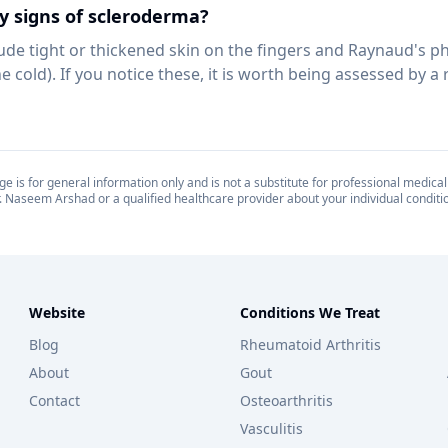
y signs of scleroderma?
clude tight or thickened skin on the fingers and Raynaud's
e cold). If you notice these, it is worth being assessed by a
e is for general information only and is not a substitute for professional medical
. Naseem Arshad or a qualified healthcare provider about your individual conditi
Website
Conditions We Treat
Blog
Rheumatoid Arthritis
About
Gout
Contact
Osteoarthritis
Vasculitis