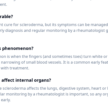
ent.
rable?
t cure for scleroderma, but its symptoms can be managed e
rly diagnosis and regular monitoring by a rheumatologist g
's phenomenon?
 is when the fingers (and sometimes toes) turn white or 
o narrowing of small blood vessels. It is a common early fe
with treatment.
affect internal organs?
e scleroderma affects the lungs, digestive system, heart or 
ular monitoring by a rheumatologist is important, so any o
early.