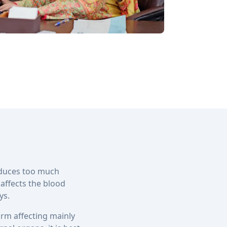
oduces too much
 affects the blood
ys.
rm affecting mainly