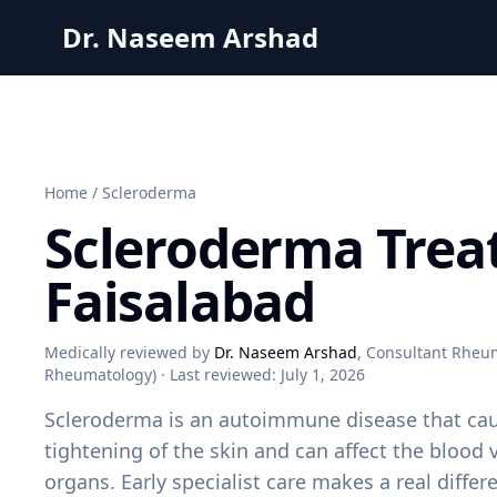
Dr. Naseem Arshad
Home
/
Scleroderma
Scleroderma Trea
Faisalabad
Medically reviewed by
Dr. Naseem Arshad
, Consultant Rheum
Rheumatology) · Last reviewed:
July 1, 2026
Scleroderma is an autoimmune disease that ca
tightening of the skin and can affect the blood 
organs. Early specialist care makes a real diffe