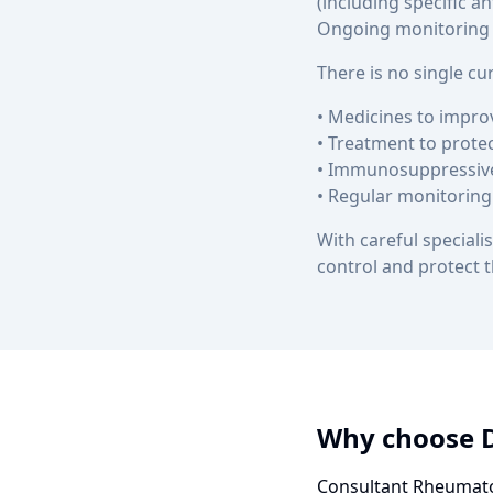
(including specific a
Ongoing monitoring i
There is no single c
• Medicines to impr
• Treatment to prote
• Immunosuppressive
• Regular monitoring
With careful specia
control and protect t
Why choose 
Consultant Rheumato