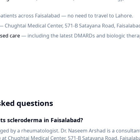
atients across Faisalabad — no need to travel to Lahore.
— Chughtai Medical Center, 571-B Satayana Road, Faisalaba
sed care
— including the latest DMARDs and biologic thera
sked questions
ts scleroderma in Faisalabad?
ed by a rheumatologist. Dr. Naseem Arshad is a consultan
at Chughtai Medical Center, 571-B Satayana Road, Faisalab